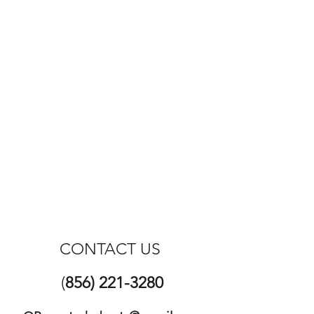
CONTACT US
(
856) 221-3280