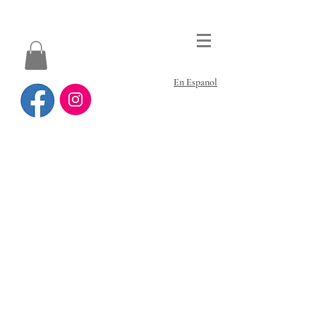
En Espanol