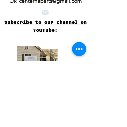
centerhabarts@gmail.com
OR
Subscribe to our channel on
YouTube!