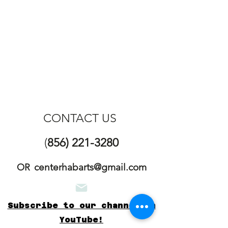
CONTACT US
(
856) 221-3280
centerhabarts@gmail.com
OR
Subscribe to our channel on
YouTube!