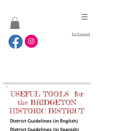
En Espanol
USEFUL TOOLS for
the BRIDGETON
HISTORIC DISTRICT
District Guidelines (in English)
District Guidelines
(in Spanish)