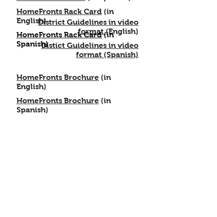
HomeFronts Rack Card
(in
English)
District Guidelines in video
format (
English)
HomeFronts Rack Card
(in
Spanish)
Distict Guidelines in video
format
(Spanish)
HomeFronts Brochure
(in
English)
HomeFronts Brochure
(in
Spanish)